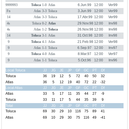
9999993
Toluca
1-0
Atlas
6.Jun.99
12:00
Ver99
Fn
Atlas
3-3
Toluca
3.Jun.99
12:00
Ver99
14
Atlas
3-3
Toluca
17.Abr.99
12:00
Ver99
4s
Toluca
0-2
Atlas
29.Nov.98
12:00
Inv98
4s
Atlas
1-2
Toluca
26.Nov.98
12:00
Inv98
14
Toluca
3-1
Atlas
31.Oct.98
12:00
Inv98
9
Toluca
4-1
Atlas
21.Feb.98
12:00
Ver98
9
Atlas
1-1
Toluca
6.Sep.97
12:00
Inv97
9
Toluca
4-0
Atlas
8.Mar.97
12:00
Ver97
9
Atlas
1-1
Toluca
5.Oct.96
12:00
Inv96
Local Toluca
JJ
JG
JE
JP
GF
GC
PT
Df
Toluca
36
19
12
5
72
40
50
32
Atlas
36
5
12
19
40
72
22
-32
Local Atlas
JJ
JG
JE
JP
GF
GC
PT
Df
Atlas
33
5
17
11
35
44
27
-9
Toluca
33
11
17
5
44
35
39
9
Total
JJ
JG
JE
JP
GF
GC
PT
Df
Toluca
69
30
29
10
116
75
89
41
Atlas
69
10
29
30
75
116
49
-41