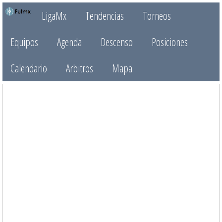
LigaMx
Tendencias
Torneos
Equipos
Agenda
Descenso
Posiciones
Calendario
Arbitros
Mapa