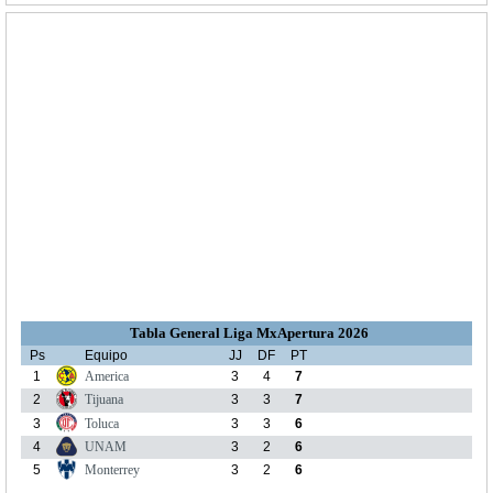
Tabla General Liga MxApertura 2026
Ps
Equipo
JJ
DF
PT
1
America
3
4
7
2
Tijuana
3
3
7
3
Toluca
3
3
6
4
UNAM
3
2
6
5
Monterrey
3
2
6