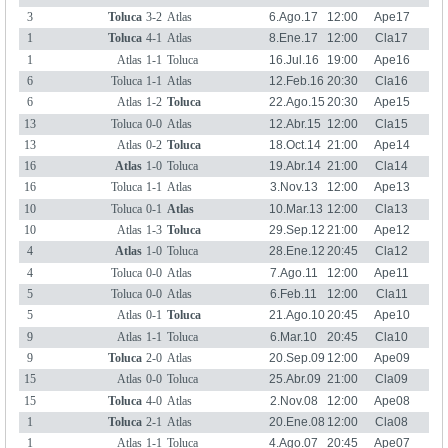
3
Toluca
3-2
Atlas
6.Ago.17
12:00
Ape17
1
Toluca
4-1
Atlas
8.Ene.17
12:00
Cla17
1
Atlas
1-1
Toluca
16.Jul.16
19:00
Ape16
6
Toluca
1-1
Atlas
12.Feb.16
20:30
Cla16
6
Atlas
1-2
Toluca
22.Ago.15
20:30
Ape15
13
Toluca
0-0
Atlas
12.Abr.15
12:00
Cla15
13
Atlas
0-2
Toluca
18.Oct.14
21:00
Ape14
16
Atlas
1-0
Toluca
19.Abr.14
21:00
Cla14
16
Toluca
1-1
Atlas
3.Nov.13
12:00
Ape13
10
Toluca
0-1
Atlas
10.Mar.13
12:00
Cla13
10
Atlas
1-3
Toluca
29.Sep.12
21:00
Ape12
4
Atlas
1-0
Toluca
28.Ene.12
20:45
Cla12
4
Toluca
0-0
Atlas
7.Ago.11
12:00
Ape11
5
Toluca
0-0
Atlas
6.Feb.11
12:00
Cla11
5
Atlas
0-1
Toluca
21.Ago.10
20:45
Ape10
9
Atlas
1-1
Toluca
6.Mar.10
20:45
Cla10
9
Toluca
2-0
Atlas
20.Sep.09
12:00
Ape09
15
Atlas
0-0
Toluca
25.Abr.09
21:00
Cla09
15
Toluca
4-0
Atlas
2.Nov.08
12:00
Ape08
1
Toluca
2-1
Atlas
20.Ene.08
12:00
Cla08
1
Atlas
1-1
Toluca
4.Ago.07
20:45
Ape07