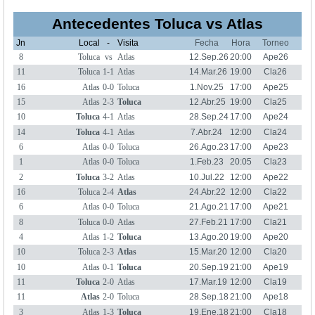
Antecedentes Toluca vs Atlas
Jn
Local
-
Visita
Fecha
Hora
Torneo
8
Toluca
vs
Atlas
12.Sep.26
20:00
Ape26
11
Toluca
1-1
Atlas
14.Mar.26
19:00
Cla26
16
Atlas
0-0
Toluca
1.Nov.25
17:00
Ape25
15
Atlas
2-3
Toluca
12.Abr.25
19:00
Cla25
10
Toluca
4-1
Atlas
28.Sep.24
17:00
Ape24
14
Toluca
4-1
Atlas
7.Abr.24
12:00
Cla24
6
Atlas
0-0
Toluca
26.Ago.23
17:00
Ape23
1
Atlas
0-0
Toluca
1.Feb.23
20:05
Cla23
2
Toluca
3-2
Atlas
10.Jul.22
12:00
Ape22
16
Toluca
2-4
Atlas
24.Abr.22
12:00
Cla22
6
Atlas
0-0
Toluca
21.Ago.21
17:00
Ape21
8
Toluca
0-0
Atlas
27.Feb.21
17:00
Cla21
4
Atlas
1-2
Toluca
13.Ago.20
19:00
Ape20
10
Toluca
2-3
Atlas
15.Mar.20
12:00
Cla20
10
Atlas
0-1
Toluca
20.Sep.19
21:00
Ape19
11
Toluca
2-0
Atlas
17.Mar.19
12:00
Cla19
11
Atlas
2-0
Toluca
28.Sep.18
21:00
Ape18
3
Atlas
1-3
Toluca
19.Ene.18
21:00
Cla18