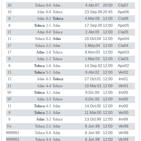
10
Toluca
0-0
Atlas
4.Abr.07
20:00
Cla07
10
Atlas
0-0
Toluca
23.Sep.06
20:45
Ape06
8
Atlas
0-1
Toluca
4.Mar.06
12:00
Cla06
8
Toluca
2-1
Atlas
17.Sep.05
12:00
Ape05
11
Atlas
0-0
Toluca
2.Abr.05
12:00
Cla05
11
Toluca
0-2
Atlas
20.Oct.04
12:00
Ape04
17
Toluca
2-2
Atlas
1.May.04
12:00
Cla04
17
Atlas
2-0
Toluca
8.Nov.03
12:00
Ape03
8
Atlas
1-1
Toluca
1.Mar.03
12:00
Cla03
8
Toluca
1-0
Atlas
14.Sep.02
12:00
Ape02
15
Toluca
5-1
Atlas
6.Abr.02
12:00
Ver02
15
Atlas
0-3
Toluca
27.Oct.01
12:00
Inv01
11
Atlas
4-4
Toluca
10.Mar.01
12:00
Ver01
SF
Toluca
3-1
Atlas
9.Dic.00
12:00
Inv00
SF
Atlas
3-3
Toluca
6.Dic.00
12:00
Inv00
11
Toluca
4-3
Atlas
14.Oct.00
12:00
Inv00
9
Toluca
2-1
Atlas
11.Mar.00
12:00
Ver00
9
Atlas
3-2
Toluca
13.Oct.99
12:00
Inv99
Fn
Toluca
2-2
Atlas
6.Jun.99
12:00
Ver99
9999991
Toluca
0-0
Atlas
6.Jun.99
12:00
Ver99
9999992
Toluca
4-4
Atlas
6.Jun.99
12:00
Ver99