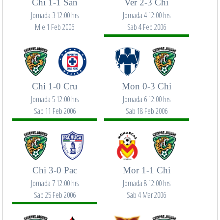
Chi 1-1 San
Ver 2-3 Chi
Jornada 3 12:00 hrs
Jornada 4 12:00 hrs
Mie 1 Feb 2006
Sab 4 Feb 2006
Chi 1-0 Cru
Mon 0-3 Chi
Jornada 5 12:00 hrs
Jornada 6 12:00 hrs
Sab 11 Feb 2006
Sab 18 Feb 2006
Chi 3-0 Pac
Mor 1-1 Chi
Jornada 7 12:00 hrs
Jornada 8 12:00 hrs
Sab 25 Feb 2006
Sab 4 Mar 2006