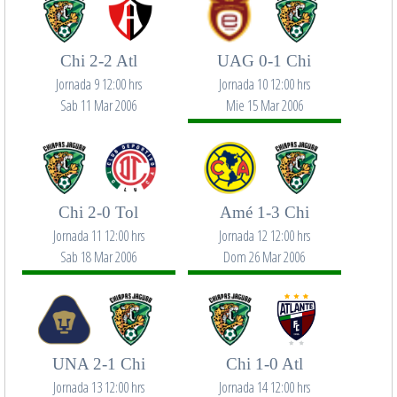
Chi 2-2 Atl
UAG 0-1 Chi
Jornada 9 12:00 hrs
Jornada 10 12:00 hrs
Sab 11 Mar 2006
Mie 15 Mar 2006
Chi 2-0 Tol
Amé 1-3 Chi
Jornada 11 12:00 hrs
Jornada 12 12:00 hrs
Sab 18 Mar 2006
Dom 26 Mar 2006
UNA 2-1 Chi
Chi 1-0 Atl
Jornada 13 12:00 hrs
Jornada 14 12:00 hrs