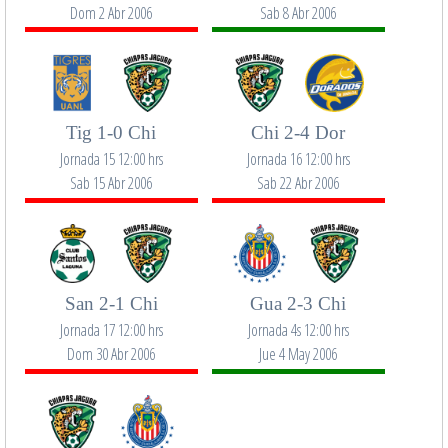
Dom 2 Abr 2006
Sab 8 Abr 2006
Tig 1-0 Chi
Chi 2-4 Dor
Jornada 15 12:00 hrs
Jornada 16 12:00 hrs
Sab 15 Abr 2006
Sab 22 Abr 2006
San 2-1 Chi
Gua 2-3 Chi
Jornada 17 12:00 hrs
Jornada 4s 12:00 hrs
Dom 30 Abr 2006
Jue 4 May 2006