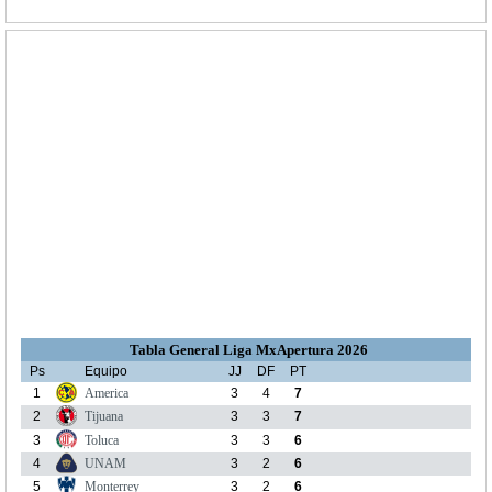
Tabla General Liga MxApertura 2026
Ps
Equipo
JJ
DF
PT
1
America
3
4
7
2
Tijuana
3
3
7
3
Toluca
3
3
6
4
UNAM
3
2
6
5
Monterrey
3
2
6