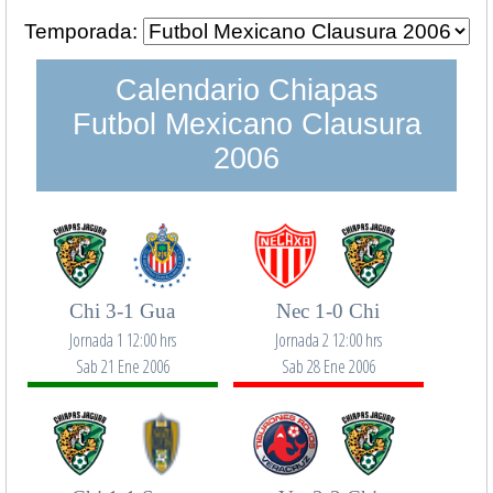
Temporada:
Calendario Chiapas
Futbol Mexicano Clausura
2006
Chi 3-1 Gua
Nec 1-0 Chi
Jornada 1 12:00 hrs
Jornada 2 12:00 hrs
Sab 21 Ene 2006
Sab 28 Ene 2006