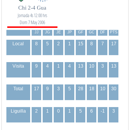
Chi 2-4 Gua
Jornada 4s 12:00 hrs
Dom 7 May 2006
JJ
JG
JE
JP
GF
GC
DF
PTS
Local
8
5
2
1
15
8
7
17
Visita
9
4
1
4
13
10
3
13
Total
17
9
3
5
28
18
10
30
Liguilla
2
1
0
1
5
6
-1
3