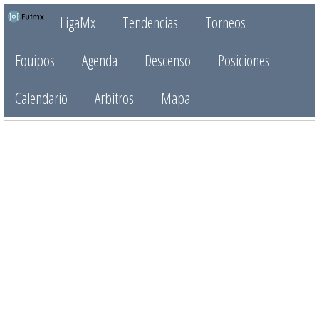
LigaMx
Tendencias
Torneos
Equipos
Agenda
Descenso
Posiciones
Calendario
Arbitros
Mapa