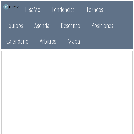
LigaMx
Tendencias
Torneos
Equipos
Agenda
Descenso
Posiciones
Calendario
Arbitros
Mapa