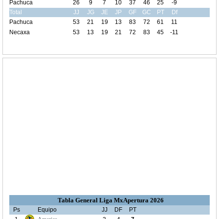
Pachuca
26
9
7
10
37
46
25
-9
Total
JJ
JG
JE
JP
GF
GC
PT
Df
Pachuca
53
21
19
13
83
72
61
11
Necaxa
53
13
19
21
72
83
45
-11
Tabla General Liga MxApertura 2026
Ps
Equipo
JJ
DF
PT