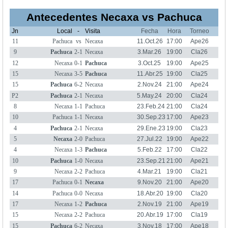
Antecedentes Necaxa vs Pachuca
Jn
Local
-
Visita
Fecha
Hora
Torneo
11
Pachuca
vs
Necaxa
11.Oct.26
17:00
Ape26
9
Pachuca
2-1
Necaxa
3.Mar.26
19:00
Cla26
12
Necaxa
0-1
Pachuca
3.Oct.25
19:00
Ape25
15
Necaxa
3-5
Pachuca
11.Abr.25
19:00
Cla25
15
Pachuca
6-2
Necaxa
2.Nov.24
21:00
Ape24
P2
Pachuca
2-1
Necaxa
5.May.24
20:00
Cla24
8
Necaxa
1-1
Pachuca
23.Feb.24
21:00
Cla24
10
Pachuca
1-1
Necaxa
30.Sep.23
17:00
Ape23
4
Pachuca
2-1
Necaxa
29.Ene.23
19:00
Cla23
5
Necaxa
2-0
Pachuca
27.Jul.22
19:00
Ape22
4
Necaxa
1-3
Pachuca
5.Feb.22
17:00
Cla22
10
Pachuca
1-0
Necaxa
23.Sep.21
21:00
Ape21
9
Necaxa
2-2
Pachuca
4.Mar.21
19:00
Cla21
17
Pachuca
0-1
Necaxa
9.Nov.20
21:00
Ape20
14
Pachuca
0-0
Necaxa
18.Abr.20
19:00
Cla20
17
Necaxa
1-2
Pachuca
2.Nov.19
21:00
Ape19
15
Necaxa
2-2
Pachuca
20.Abr.19
17:00
Cla19
15
Pachuca
6-2
Necaxa
3.Nov.18
17:00
Ape18