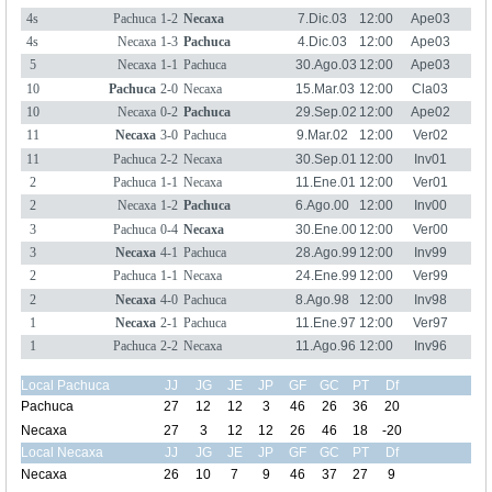
4s
Pachuca
1-2
Necaxa
7.Dic.03
12:00
Ape03
4s
Necaxa
1-3
Pachuca
4.Dic.03
12:00
Ape03
5
Necaxa
1-1
Pachuca
30.Ago.03
12:00
Ape03
10
Pachuca
2-0
Necaxa
15.Mar.03
12:00
Cla03
10
Necaxa
0-2
Pachuca
29.Sep.02
12:00
Ape02
11
Necaxa
3-0
Pachuca
9.Mar.02
12:00
Ver02
11
Pachuca
2-2
Necaxa
30.Sep.01
12:00
Inv01
2
Pachuca
1-1
Necaxa
11.Ene.01
12:00
Ver01
2
Necaxa
1-2
Pachuca
6.Ago.00
12:00
Inv00
3
Pachuca
0-4
Necaxa
30.Ene.00
12:00
Ver00
3
Necaxa
4-1
Pachuca
28.Ago.99
12:00
Inv99
2
Pachuca
1-1
Necaxa
24.Ene.99
12:00
Ver99
2
Necaxa
4-0
Pachuca
8.Ago.98
12:00
Inv98
1
Necaxa
2-1
Pachuca
11.Ene.97
12:00
Ver97
1
Pachuca
2-2
Necaxa
11.Ago.96
12:00
Inv96
Local Pachuca
JJ
JG
JE
JP
GF
GC
PT
Df
Pachuca
27
12
12
3
46
26
36
20
Necaxa
27
3
12
12
26
46
18
-20
Local Necaxa
JJ
JG
JE
JP
GF
GC
PT
Df
Necaxa
26
10
7
9
46
37
27
9