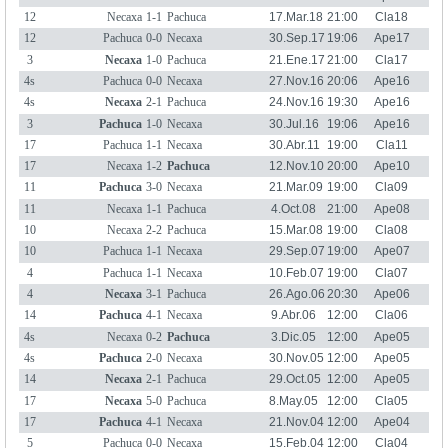
12
Necaxa
1-1
Pachuca
17.Mar.18
21:00
Cla18
12
Pachuca
0-0
Necaxa
30.Sep.17
19:06
Ape17
3
Necaxa
1-0
Pachuca
21.Ene.17
21:00
Cla17
4s
Pachuca
0-0
Necaxa
27.Nov.16
20:06
Ape16
4s
Necaxa
2-1
Pachuca
24.Nov.16
19:30
Ape16
3
Pachuca
1-0
Necaxa
30.Jul.16
19:06
Ape16
17
Pachuca
1-1
Necaxa
30.Abr.11
19:00
Cla11
17
Necaxa
1-2
Pachuca
12.Nov.10
20:00
Ape10
11
Pachuca
3-0
Necaxa
21.Mar.09
19:00
Cla09
11
Necaxa
1-1
Pachuca
4.Oct.08
21:00
Ape08
10
Necaxa
2-2
Pachuca
15.Mar.08
19:00
Cla08
10
Pachuca
1-1
Necaxa
29.Sep.07
19:00
Ape07
4
Pachuca
1-1
Necaxa
10.Feb.07
19:00
Cla07
4
Necaxa
3-1
Pachuca
26.Ago.06
20:30
Ape06
14
Pachuca
4-1
Necaxa
9.Abr.06
12:00
Cla06
4s
Necaxa
0-2
Pachuca
3.Dic.05
12:00
Ape05
4s
Pachuca
2-0
Necaxa
30.Nov.05
12:00
Ape05
14
Necaxa
2-1
Pachuca
29.Oct.05
12:00
Ape05
17
Necaxa
5-0
Pachuca
8.May.05
12:00
Cla05
17
Pachuca
4-1
Necaxa
21.Nov.04
12:00
Ape04
5
Pachuca
0-0
Necaxa
15.Feb.04
12:00
Cla04