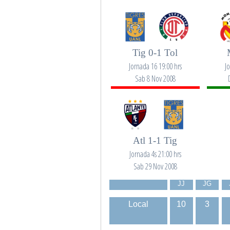
Tig 0-1 Tol
Jornada 16 19:00 hrs
J
Sab 8 Nov 2008
Atl 1-1 Tig
Jornada 4s 21:00 hrs
Sab 29 Nov 2008
JJ
JG
Local
10
3