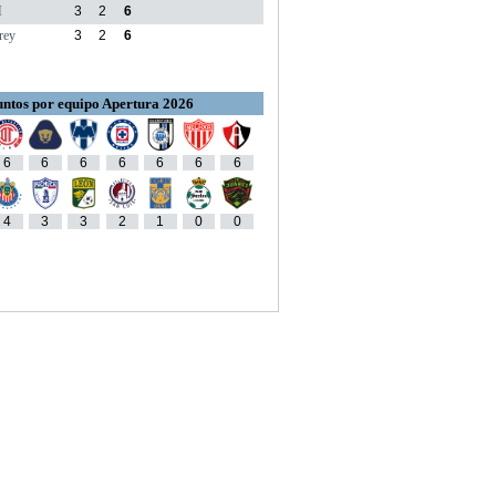
M
3
2
6
rey
3
2
6
ntos por equipo Apertura 2026
6
6
6
6
6
6
6
4
3
3
2
1
0
0