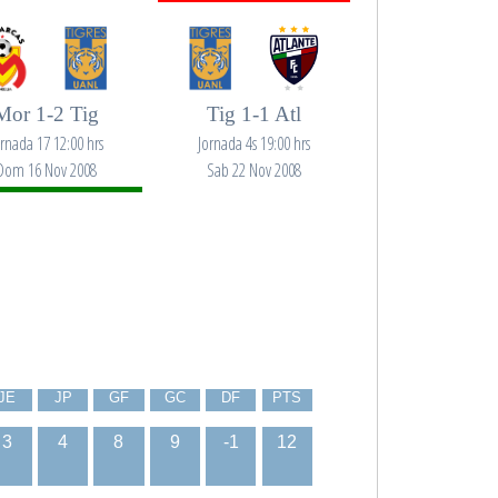
Mor 1-2 Tig
Tig 1-1 Atl
ornada 17 12:00 hrs
Jornada 4s 19:00 hrs
Dom 16 Nov 2008
Sab 22 Nov 2008
JE
JP
GF
GC
DF
PTS
3
4
8
9
-1
12