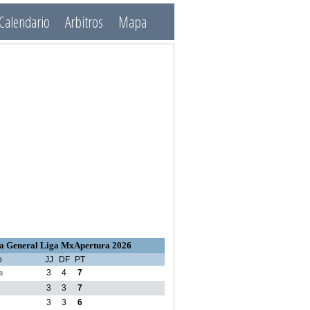
Calendario
Arbitros
Mapa
a General Liga MxApertura 2026
o
JJ
DF
PT
a
3
4
7
3
3
7
3
3
6