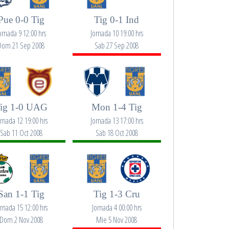
Pue 0-0 Tig
Tig 0-1 Ind
ornada 9 12:00 hrs
Jornada 10 19:00 hrs
Dom 21 Sep 2008
Sab 27 Sep 2008
ig 1-0 UAG
Mon 1-4 Tig
ornada 12 19:00 hrs
Jornada 13 17:00 hrs
Sab 11 Oct 2008
Sab 18 Oct 2008
San 1-1 Tig
Tig 1-3 Cru
ornada 15 12:00 hrs
Jornada 4 00:00 hrs
Dom 2 Nov 2008
Mie 5 Nov 2008