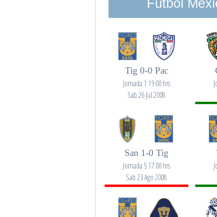
Futbol Mexi
Tig 0-0 Pac
Jornada 1 19:00 hrs
J
Sab 26 Jul 2008
San 1-0 Tig
Jornada 5 17:00 hrs
J
Sab 23 Ago 2008