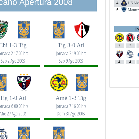
cano Apertura 2008
4
UNA
5
Monter
Pu
Chi 1-3 Tig
Tig 3-0 Atl
7
7
ornada 2 17:00 hrs
Jornada 3 19:00 hrs
Sab 2 Ago 2008
Sab 9 Ago 2008
4
4
Tig 1-0 Atl
Amé 1-3 Tig
ornada 6 00:00 hrs
Jornada 7 16:00 hrs
Mie 27 Ago 2008
Dom 31 Ago 2008