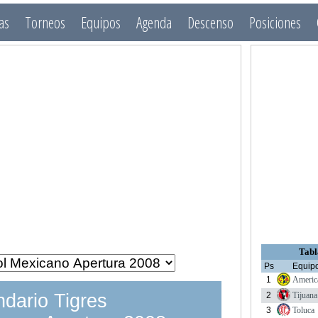
as
Torneos
Equipos
Agenda
Descenso
Posiciones
Tabl
Ps
Equip
1
Americ
2
Tijuana
dario Tigres
3
Toluca