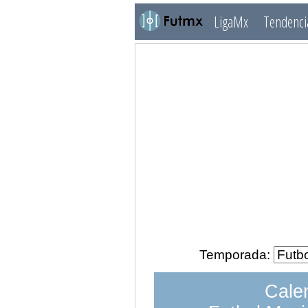
LigaMx
Tendenci
Temporada:
Calen