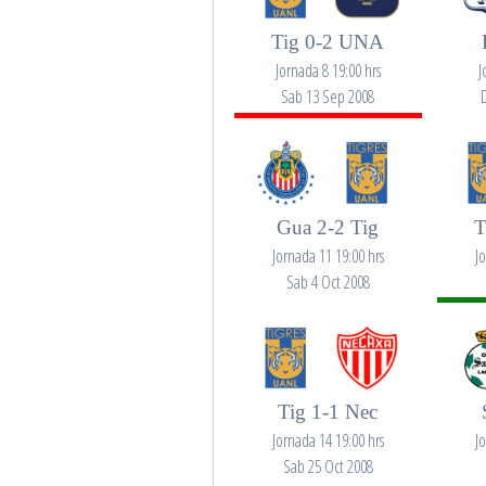
Tig 0-2 UNA
Jornada 8 19:00 hrs
J
Sab 13 Sep 2008
Gua 2-2 Tig
T
Jornada 11 19:00 hrs
J
Sab 4 Oct 2008
Tig 1-1 Nec
Jornada 14 19:00 hrs
J
Sab 25 Oct 2008