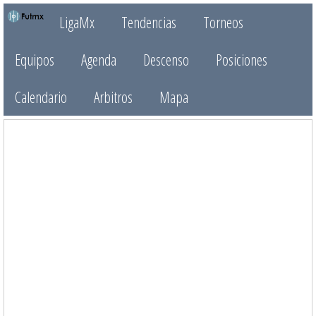
LigaMx
Tendencias
Torneos
Equipos
Agenda
Descenso
Posiciones
Calendario
Arbitros
Mapa