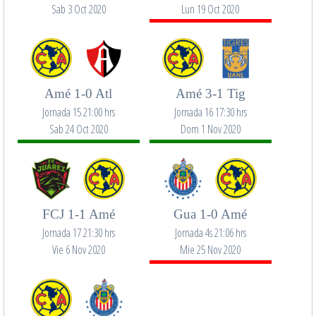
Sab 3 Oct 2020
Lun 19 Oct 2020
Amé 1-0 Atl
Amé 3-1 Tig
Jornada 15 21:00 hrs
Jornada 16 17:30 hrs
Sab 24 Oct 2020
Dom 1 Nov 2020
FCJ 1-1 Amé
Gua 1-0 Amé
Jornada 17 21:30 hrs
Jornada 4s 21:06 hrs
Vie 6 Nov 2020
Mie 25 Nov 2020