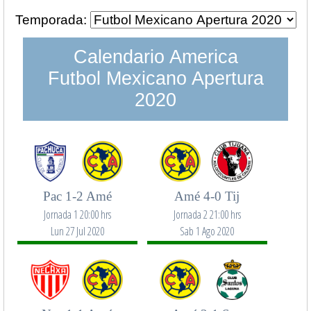
Temporada:
Calendario America
Futbol Mexicano Apertura
2020
Pac 1-2 Amé
Amé 4-0 Tij
Jornada 1 20:00 hrs
Jornada 2 21:00 hrs
Lun 27 Jul 2020
Sab 1 Ago 2020