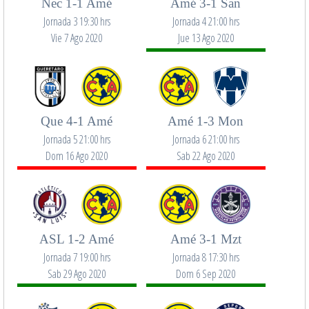
Nec 1-1 Amé
Amé 3-1 San
Jornada 3 19:30 hrs
Jornada 4 21:00 hrs
Vie 7 Ago 2020
Jue 13 Ago 2020
Que 4-1 Amé
Amé 1-3 Mon
Jornada 5 21:00 hrs
Jornada 6 21:00 hrs
Dom 16 Ago 2020
Sab 22 Ago 2020
ASL 1-2 Amé
Amé 3-1 Mzt
Jornada 7 19:00 hrs
Jornada 8 17:30 hrs
Sab 29 Ago 2020
Dom 6 Sep 2020