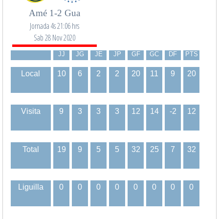
Amé 1-2 Gua
Jornada 4s 21:06 hrs
Sab 28 Nov 2020
JJ
JG
JE
JP
GF
GC
DF
PTS
Local
10
6
2
2
20
11
9
20
Visita
9
3
3
3
12
14
-2
12
Total
19
9
5
5
32
25
7
32
Liguilla
0
0
0
0
0
0
0
0