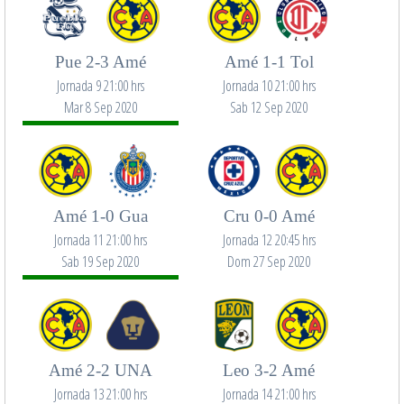
Pue 2-3 Amé
Amé 1-1 Tol
Jornada 9 21:00 hrs
Jornada 10 21:00 hrs
Mar 8 Sep 2020
Sab 12 Sep 2020
Amé 1-0 Gua
Cru 0-0 Amé
Jornada 11 21:00 hrs
Jornada 12 20:45 hrs
Sab 19 Sep 2020
Dom 27 Sep 2020
Amé 2-2 UNA
Leo 3-2 Amé
Jornada 13 21:00 hrs
Jornada 14 21:00 hrs