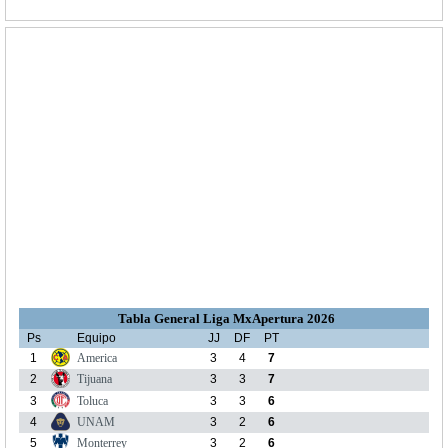
Tabla General Liga MxApertura 2026
Ps
Equipo
JJ
DF
PT
1
America
3
4
7
2
Tijuana
3
3
7
3
Toluca
3
3
6
4
UNAM
3
2
6
5
Monterrey
3
2
6