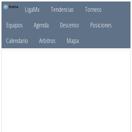
LigaMx
Tendencias
Torneos
Equipos
Agenda
Descenso
Posiciones
Calendario
Arbitros
Mapa