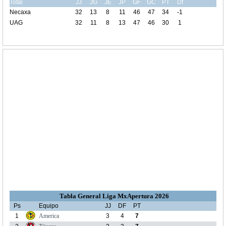
Total
JJ
JG
JE
JP
GF
GC
PT
Df
Necaxa
32
13
8
11
46
47
34
-1
UAG
32
11
8
13
47
46
30
1
Tabla General Liga MxApertura 2026
Ps
Equipo
JJ
DF
PT
1
America
3
4
7