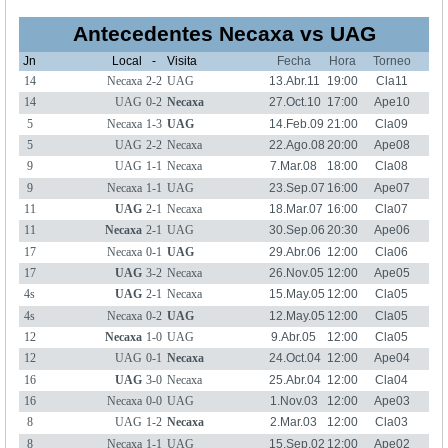
Antecedentes Necaxa vs UAG
Jn
Local
-
Visita
Fecha
Hora
Torneo
14
Necaxa
2-2
UAG
13.Abr.11
19:00
Cla11
14
UAG
0-2
Necaxa
27.Oct.10
17:00
Ape10
5
Necaxa
1-3
UAG
14.Feb.09
21:00
Cla09
5
UAG
2-2
Necaxa
22.Ago.08
20:00
Ape08
9
UAG
1-1
Necaxa
7.Mar.08
18:00
Cla08
9
Necaxa
1-1
UAG
23.Sep.07
16:00
Ape07
11
UAG
2-1
Necaxa
18.Mar.07
16:00
Cla07
11
Necaxa
2-1
UAG
30.Sep.06
20:30
Ape06
17
Necaxa
0-1
UAG
29.Abr.06
12:00
Cla06
17
UAG
3-2
Necaxa
26.Nov.05
12:00
Ape05
4s
UAG
2-1
Necaxa
15.May.05
12:00
Cla05
4s
Necaxa
0-2
UAG
12.May.05
12:00
Cla05
12
Necaxa
1-0
UAG
9.Abr.05
12:00
Cla05
12
UAG
0-1
Necaxa
24.Oct.04
12:00
Ape04
16
UAG
3-0
Necaxa
25.Abr.04
12:00
Cla04
16
Necaxa
0-0
UAG
1.Nov.03
12:00
Ape03
8
UAG
1-2
Necaxa
2.Mar.03
12:00
Cla03
8
Necaxa
1-1
UAG
15.Sep.02
12:00
Ape02