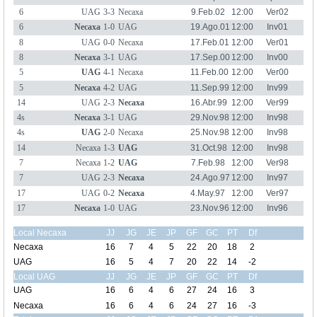
6
UAG
3-3
Necaxa
9.Feb.02
12:00
Ver02
6
Necaxa
1-0
UAG
19.Ago.01
12:00
Inv01
8
UAG
0-0
Necaxa
17.Feb.01
12:00
Ver01
8
Necaxa
3-1
UAG
17.Sep.00
12:00
Inv00
5
UAG
4-1
Necaxa
11.Feb.00
12:00
Ver00
5
Necaxa
4-2
UAG
11.Sep.99
12:00
Inv99
14
UAG
2-3
Necaxa
16.Abr.99
12:00
Ver99
4s
Necaxa
3-1
UAG
29.Nov.98
12:00
Inv98
4s
UAG
2-0
Necaxa
25.Nov.98
12:00
Inv98
14
Necaxa
1-3
UAG
31.Oct.98
12:00
Inv98
7
Necaxa
1-2
UAG
7.Feb.98
12:00
Ver98
7
UAG
2-3
Necaxa
24.Ago.97
12:00
Inv97
17
UAG
0-2
Necaxa
4.May.97
12:00
Ver97
17
Necaxa
1-0
UAG
23.Nov.96
12:00
Inv96
Local Necaxa
JJ
JG
JE
JP
GF
GC
PT
Df
Necaxa
16
7
4
5
22
20
18
2
UAG
16
5
4
7
20
22
14
-2
Local UAG
JJ
JG
JE
JP
GF
GC
PT
Df
UAG
16
6
4
6
27
24
16
3
Necaxa
16
6
4
6
24
27
16
-3