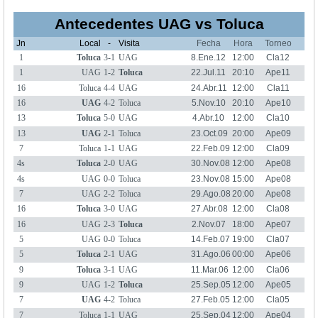
Antecedentes UAG vs Toluca
Jn
Local
-
Visita
Fecha
Hora
Torneo
1
Toluca
3-1
UAG
8.Ene.12
12:00
Cla12
1
UAG
1-2
Toluca
22.Jul.11
20:10
Ape11
16
Toluca
4-4
UAG
24.Abr.11
12:00
Cla11
16
UAG
4-2
Toluca
5.Nov.10
20:10
Ape10
13
Toluca
5-0
UAG
4.Abr.10
12:00
Cla10
13
UAG
2-1
Toluca
23.Oct.09
20:00
Ape09
7
Toluca
1-1
UAG
22.Feb.09
12:00
Cla09
4s
Toluca
2-0
UAG
30.Nov.08
12:00
Ape08
4s
UAG
0-0
Toluca
23.Nov.08
15:00
Ape08
7
UAG
2-2
Toluca
29.Ago.08
20:00
Ape08
16
Toluca
3-0
UAG
27.Abr.08
12:00
Cla08
16
UAG
2-3
Toluca
2.Nov.07
18:00
Ape07
5
UAG
0-0
Toluca
14.Feb.07
19:00
Cla07
5
Toluca
2-1
UAG
31.Ago.06
00:00
Ape06
9
Toluca
3-1
UAG
11.Mar.06
12:00
Cla06
9
UAG
1-2
Toluca
25.Sep.05
12:00
Ape05
7
UAG
4-2
Toluca
27.Feb.05
12:00
Cla05
7
Toluca
1-1
UAG
25.Sep.04
12:00
Ape04