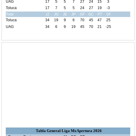
UAG
17
5
5
7
27
24
15
3
Toluca
17
7
5
5
24
27
19
-3
Total
JJ
JG
JE
JP
GF
GC
PT
Df
Toluca
34
19
9
6
70
45
47
25
UAG
34
6
9
19
45
70
21
-25
Tabla General Liga MxApertura 2026