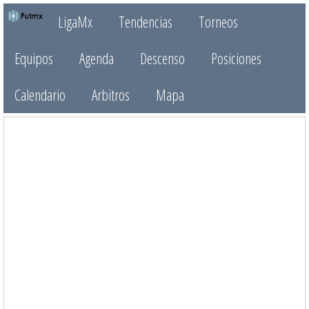
LigaMx
Tendencias
Torneos
Equipos
Agenda
Descenso
Posiciones
Calendario
Arbitros
Mapa