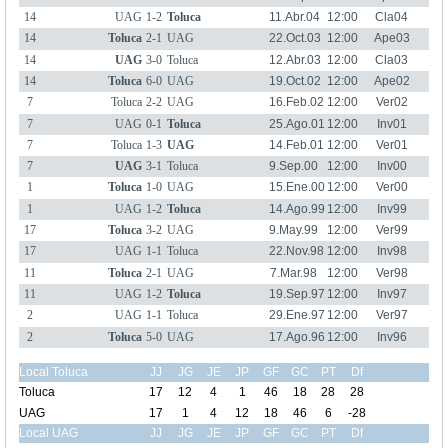
14
UAG
1-2
Toluca
11.Abr.04
12:00
Cla04
14
Toluca
2-1
UAG
22.Oct.03
12:00
Ape03
14
UAG
3-0
Toluca
12.Abr.03
12:00
Cla03
14
Toluca
6-0
UAG
19.Oct.02
12:00
Ape02
7
Toluca
2-2
UAG
16.Feb.02
12:00
Ver02
7
UAG
0-1
Toluca
25.Ago.01
12:00
Inv01
7
Toluca
1-3
UAG
14.Feb.01
12:00
Ver01
7
UAG
3-1
Toluca
9.Sep.00
12:00
Inv00
1
Toluca
1-0
UAG
15.Ene.00
12:00
Ver00
1
UAG
1-2
Toluca
14.Ago.99
12:00
Inv99
17
Toluca
3-2
UAG
9.May.99
12:00
Ver99
17
UAG
1-1
Toluca
22.Nov.98
12:00
Inv98
11
Toluca
2-1
UAG
7.Mar.98
12:00
Ver98
11
UAG
1-2
Toluca
19.Sep.97
12:00
Inv97
2
UAG
1-1
Toluca
29.Ene.97
12:00
Ver97
2
Toluca
5-0
UAG
17.Ago.96
12:00
Inv96
Local Toluca
JJ
JG
JE
JP
GF
GC
PT
Df
Toluca
17
12
4
1
46
18
28
28
UAG
17
1
4
12
18
46
6
-28
Local UAG
JJ
JG
JE
JP
GF
GC
PT
Df