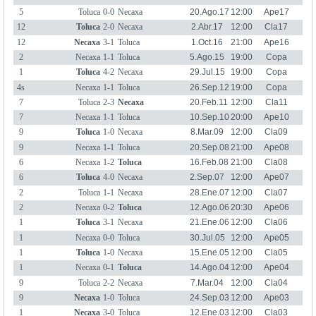
5
Toluca
0-0
Necaxa
20.Ago.17
12:00
Ape17
12
Toluca
2-0
Necaxa
2.Abr.17
12:00
Cla17
12
Necaxa
3-1
Toluca
1.Oct.16
21:00
Ape16
2
Necaxa
1-1
Toluca
5.Ago.15
19:00
Copa
Ape15
1
Toluca
4-2
Necaxa
29.Jul.15
19:00
Copa
Ape15
4s
Necaxa
1-1
Toluca
26.Sep.12
19:00
Copa
Ape12
7
Toluca
2-3
Necaxa
20.Feb.11
12:00
Cla11
7
Necaxa
1-1
Toluca
10.Sep.10
20:00
Ape10
9
Toluca
1-0
Necaxa
8.Mar.09
12:00
Cla09
9
Necaxa
1-1
Toluca
20.Sep.08
21:00
Ape08
6
Necaxa
1-2
Toluca
16.Feb.08
21:00
Cla08
6
Toluca
4-0
Necaxa
2.Sep.07
12:00
Ape07
2
Toluca
1-1
Necaxa
28.Ene.07
12:00
Cla07
2
Necaxa
0-2
Toluca
12.Ago.06
20:30
Ape06
1
Toluca
3-1
Necaxa
21.Ene.06
12:00
Cla06
1
Necaxa
0-0
Toluca
30.Jul.05
12:00
Ape05
1
Toluca
1-0
Necaxa
15.Ene.05
12:00
Cla05
1
Necaxa
0-1
Toluca
14.Ago.04
12:00
Ape04
9
Toluca
2-2
Necaxa
7.Mar.04
12:00
Cla04
9
Necaxa
1-0
Toluca
24.Sep.03
12:00
Ape03
1
Necaxa
3-0
Toluca
12.Ene.03
12:00
Cla03