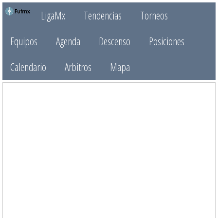
LigaMx
Tendencias
Torneos
Equipos
Agenda
Descenso
Posiciones
Calendario
Arbitros
Mapa