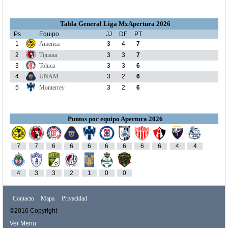
Tabla General Liga MxApertura 2026
Ps
Equipo
JJ
DF
PT
1
America
3
4
7
2
Tijuana
3
3
7
3
Toluca
3
3
6
4
UNAM
3
2
6
5
Monterrey
3
2
6
Puntos por equipo Apertura 2026
7
7
6
6
6
6
6
6
6
4
4
4
3
3
2
1
0
0
Contacto
Mapa
Privacidad
©2016 Copyright