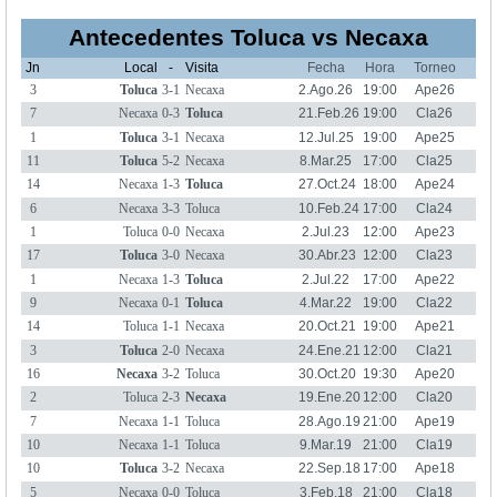
Antecedentes Toluca vs Necaxa
Jn
Local
-
Visita
Fecha
Hora
Torneo
3
Toluca
3-1
Necaxa
2.Ago.26
19:00
Ape26
7
Necaxa
0-3
Toluca
21.Feb.26
19:00
Cla26
1
Toluca
3-1
Necaxa
12.Jul.25
19:00
Ape25
11
Toluca
5-2
Necaxa
8.Mar.25
17:00
Cla25
14
Necaxa
1-3
Toluca
27.Oct.24
18:00
Ape24
6
Necaxa
3-3
Toluca
10.Feb.24
17:00
Cla24
1
Toluca
0-0
Necaxa
2.Jul.23
12:00
Ape23
17
Toluca
3-0
Necaxa
30.Abr.23
12:00
Cla23
1
Necaxa
1-3
Toluca
2.Jul.22
17:00
Ape22
9
Necaxa
0-1
Toluca
4.Mar.22
19:00
Cla22
14
Toluca
1-1
Necaxa
20.Oct.21
19:00
Ape21
3
Toluca
2-0
Necaxa
24.Ene.21
12:00
Cla21
16
Necaxa
3-2
Toluca
30.Oct.20
19:30
Ape20
2
Toluca
2-3
Necaxa
19.Ene.20
12:00
Cla20
7
Necaxa
1-1
Toluca
28.Ago.19
21:00
Ape19
10
Necaxa
1-1
Toluca
9.Mar.19
21:00
Cla19
10
Toluca
3-2
Necaxa
22.Sep.18
17:00
Ape18
5
Necaxa
0-0
Toluca
3.Feb.18
21:00
Cla18