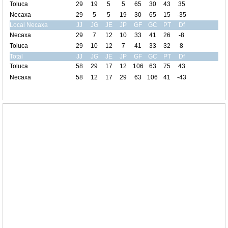
Toluca
29
19
5
5
65
30
43
35
Necaxa
29
5
5
19
30
65
15
-35
Local Necaxa
JJ
JG
JE
JP
GF
GC
PT
Df
Necaxa
29
7
12
10
33
41
26
-8
Toluca
29
10
12
7
41
33
32
8
Total
JJ
JG
JE
JP
GF
GC
PT
Df
Toluca
58
29
17
12
106
63
75
43
Necaxa
58
12
17
29
63
106
41
-43