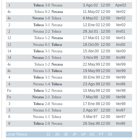
1
Toluca
3-0
Necaxa
3.Ago.02
12:00
Ape02
4s
Toluca
0-2
Necaxa
11.May.02
12:00
Ver02
4s
Necaxa
1-0
Toluca
8.May.02
12:00
Ver02
2
Toluca
3-1
Necaxa
12.Ene.02
12:00
Ver02
2
Necaxa
2-2
Toluca
28.Jul.01
12:00
Inv01
12
Toluca
1-2
Necaxa
17.Mar.01
12:00
Ver01
12
Necaxa
0-1
Toluca
18.Oct.00
12:00
Inv00
14
Toluca
3-1
Necaxa
15.Abr.00
12:00
Ver00
14
Necaxa
2-1
Toluca
3.Nov.99
12:00
Inv99
4s
Toluca
1-2
Necaxa
22.May.99
12:00
Ver99
4s
Necaxa
1-3
Toluca
19.May.99
12:00
Ver99
4
Toluca
3-1
Necaxa
30.Ene.99
12:00
Ver99
4
Necaxa
1-4
Toluca
23.Ago.98
12:00
Inv98
Fn
Toluca
5-2
Necaxa
10.May.98
12:00
Ver98
Fn
Necaxa
2-1
Toluca
7.May.98
12:00
Ver98
3
Toluca
2-0
Necaxa
17.Ene.98
12:00
Ver98
3
Necaxa
1-1
Toluca
2.Ago.97
12:00
Inv97
8
Necaxa
1-1
Toluca
5.Mar.97
12:00
Ver97
8
Toluca
2-0
Necaxa
28.Sep.96
12:00
Inv96
Local Toluca
JJ
JG
JE
JP
GF
GC
PT
Df